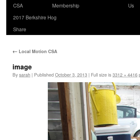
to
CSA
Membership
Us
content
2017 Berkshire Hog
Share
←
Local Motion CSA
image
By
sarah
|
Published
October 3, 2013
|
Full size is
3312 × 4416
p