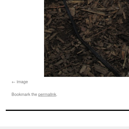
image
Bookmark the
permalink
.