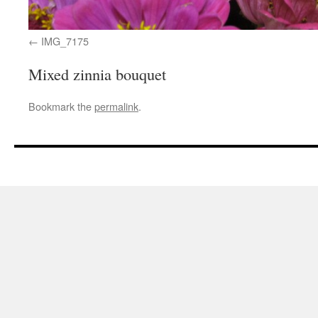
IMG_7175
Mixed zinnia bouquet
Bookmark the
permalink
.