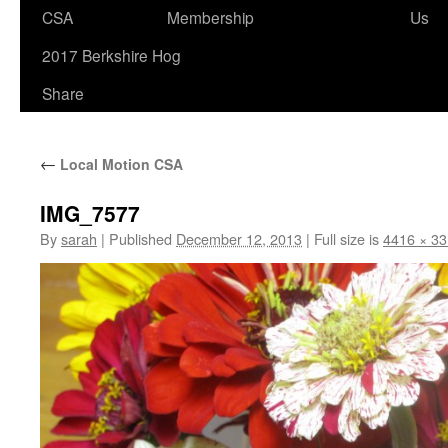
to
CSA
Membership
Us
content
2017 Berkshire Hog
Share
←
Local Motion CSA
IMG_7577
By
sarah
|
Published
December 12, 2013
|
Full size is
4416 × 3