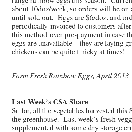
range rainbow eggs this season. Current
about 10doz/week, so orders will be on a
until sold out. Eggs are $6/doz. and ord
periodically invoiced to customers after
this method over pre-payment in case t
eggs are unavailable – they are laying g
chickens can be quite finicky at times!
Farm Fresh Rainbow Eggs, April 2013
———————————————
Last Week’s CSA Share
So far, all the vegetables harvested thi
the greenhouse. Last week’s fresh vegg
supplemented with some dry storage cr