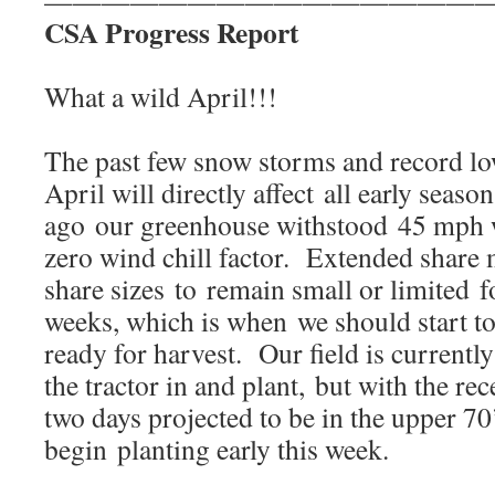
———————————————
CSA Progress Report
What a wild April!!!
The past few snow storms and record lo
April will directly affect all early seas
ago our greenhouse withstood 45 mph 
zero wind chill factor. Extended share
share sizes to remain small or limited f
weeks, which is when we should start to
ready for harvest. Our field is currently
the tractor in and plant, but with the re
two days projected to be in the upper 70’
begin planting early this week.