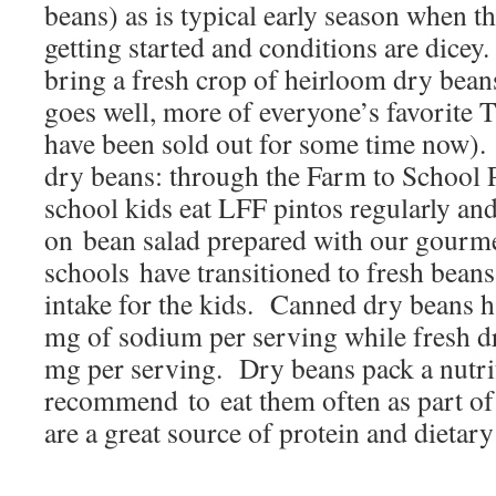
beans) as is typical early season when th
getting started and conditions are dicey
bring a fresh crop of heirloom dry beans
goes well, more of everyone’s favorite 
have been sold out for some time now).
dry beans: through the Farm to School
school kids eat LFF pintos regularly and
on bean salad prepared with our gourm
schools have transitioned to fresh bean
intake for the kids. Canned dry beans 
mg of sodium per serving while fresh d
mg per serving. Dry beans pack a nutrit
recommend to eat them often as part of
are a great source of protein and dietary 