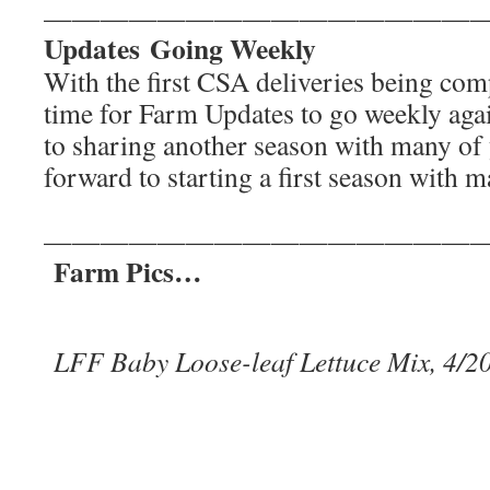
———————————————
Updates Going Weekly
With the first CSA deliveries being compl
time for Farm Updates to go weekly ag
to sharing another season with many of
forward to starting a first season with 
———————————————
Farm Pics…
LFF Baby Loose-leaf Lettuce Mix, 4/2