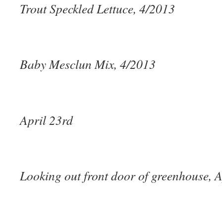
Trout Speckled Lettuce, 4/2013
Baby Mesclun Mix, 4/2013
April 23rd
Looking out front door of greenhouse, A