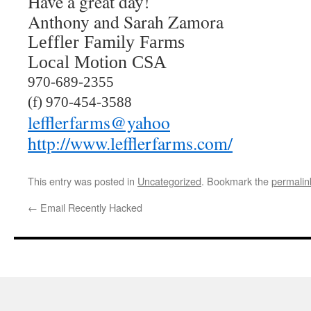
Have a great day!
Anthony and Sarah Zamora
Leffler Family Farms
Local Motion CSA
970-689-2355
(f) 970-454-3588
lefflerfarms@yahoo
http://www.lefflerfarms.com/
This entry was posted in
Uncategorized
. Bookmark the
permalin
←
Email Recently Hacked