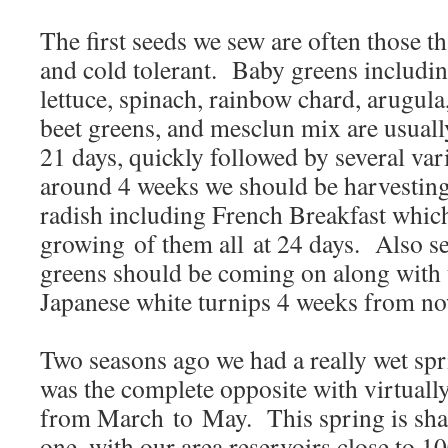
The first seeds we sew are often those t
and cold tolerant. Baby greens includ
lettuce, spinach, rainbow chard, arugula
beet greens, and mesclun mix are usually
21 days, quickly followed by several var
around 4 weeks we should be harvesting 
radish including French Breakfast which
growing of them all at 24 days. Also se
greens should be coming on along with t
Japanese white turnips 4 weeks from no
Two seasons ago we had a really wet spri
was the complete opposite with virtually
from March to May. This spring is shap
one, with our area reservoirs close to 1