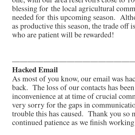
blessing for the local agricultural co
needed for this upcoming season. Alth
as productive this season, the trade off i
who are patient will be rewarded!
———————————————
Hacked Email
As most of you know, our email was hac
back. The loss of our contacts has been 
inconvenience at at time of crucial com
very sorry for the gaps in communicati
trouble this has caused. Thank you so 
continued patience as we finish working o