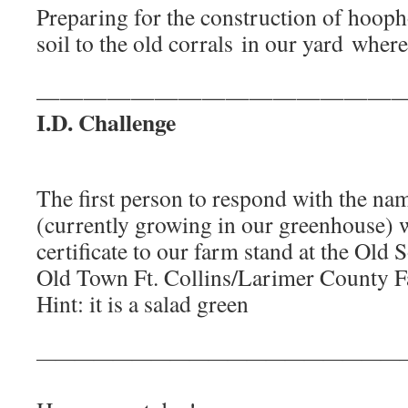
Preparing for the construction of hoop
soil to the old corrals in our yard where 
———————————————
I.D. Challenge
The first person to respond with the nam
(currently growing in our greenhouse) wi
certificate to our farm stand at the Old S
Old Town Ft. Collins/Larimer County F
Hint: it is a salad green
———————————————————