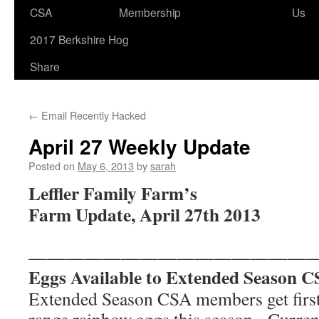
CSA
Membership
Us
to
2017 Berkshire Hog
content
Share
←
Email Recently Hacked
April 27 Weekly Update
Posted on
May 6, 2013
by
sarah
Leffler Family Farm’s
Farm Update, April 27th 2013
———————————————
Eggs Available to Extended Season 
Extended Season CSA members get first 