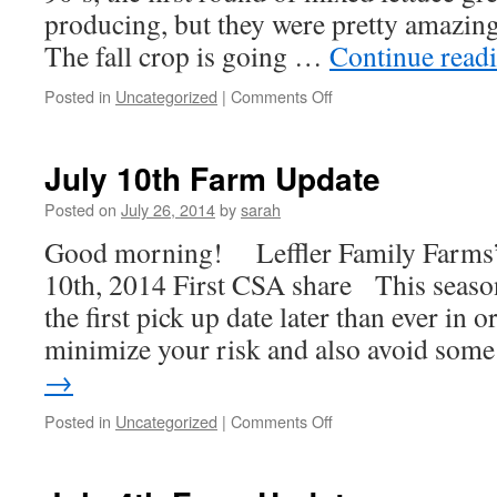
producing, but they were pretty amazing
The fall crop is going …
Continue read
on
Posted in
Uncategorized
|
Comments Off
July
29th
Farm
July 10th Farm Update
Update
Posted on
July 26, 2014
by
sarah
Good morning! Leffler Family Farms’
10th, 2014 First CSA share This season
the first pick up date later than ever in o
minimize your risk and also avoid so
→
on
Posted in
Uncategorized
|
Comments Off
July
10th
Farm