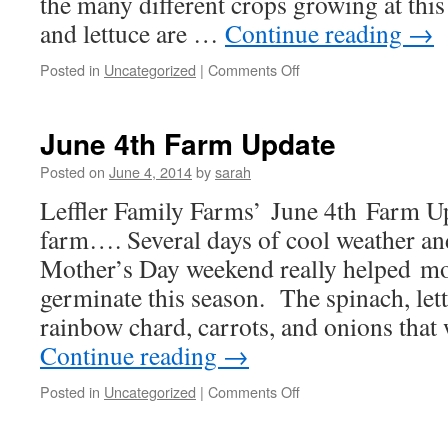
the many different crops growing at thi
and lettuce are …
Continue reading
→
on
Posted in
Uncategorized
|
Comments Off
June
20th
Farm
June 4th Farm Update
Update
Posted on
June 4, 2014
by
sarah
Leffler Family Farms’ June 4th Farm
farm…. Several days of cool weather and
Mother’s Day weekend really helped mo
germinate this season. The spinach, lett
rainbow chard, carrots, and onions that
Continue reading
→
on
Posted in
Uncategorized
|
Comments Off
June
4th