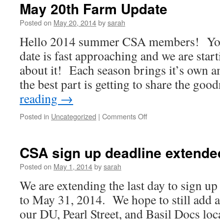
Farm
May 20th Farm Update
Update
Posted on
May 20, 2014
by
sarah
Hello 2014 summer CSA members! Your
date is fast approaching and we are starti
about it! Each season brings it’s own 
the best part is getting to share the go
reading
→
on
Posted in
Uncategorized
|
Comments Off
May
20th
Farm
CSA sign up deadline extende
Update
Posted on
May 1, 2014
by
sarah
We are extending the last day to sign 
to May 31, 2014. We hope to still add 
our DU, Pearl Street, and Basil Docs loc