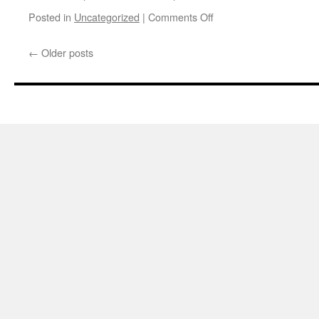
on
Posted in
Uncategorized
|
Comments Off
CSA
sign
←
Older posts
up
deadline
extended