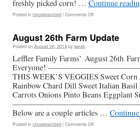
freshly picked corn! …
Continue readi
on
Posted in
Uncategorized
|
Comments Off
September
17th
Farm
August 26th Farm Update
Update
Posted on
August 26, 2014
by
sarah
Leffler Family Farms’ August 26th Far
Everyone! —————————
THIS WEEK’S VEGGIES Sweet Corn R
Rainbow Chard Dill Sweet Italian Basil
Carrots Onions Pinto Beans Eggplant
—————————————————— I
Below are a couple articles …
Continue
on
Posted in
Uncategorized
|
Comments Off
August
26th