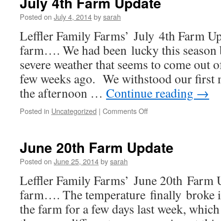
July 4th Farm Update
Update
Posted on
July 4, 2014
by
sarah
Leffler Family Farms’ July 4th Farm U
farm…. We had been lucky this season 
severe weather that seems to come out o
few weeks ago. We withstood our first 
the afternoon …
Continue reading
→
on
Posted in
Uncategorized
|
Comments Off
July
4th
Farm
June 20th Farm Update
Update
Posted on
June 25, 2014
by
sarah
Leffler Family Farms’ June 20th Far
farm…. The temperature finally broke i
the farm for a few days last week, which