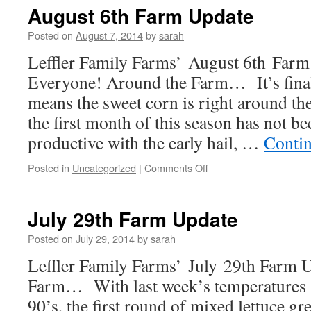
Farm
August 6th Farm Update
Update
Posted on
August 7, 2014
by
sarah
Leffler Family Farms’ August 6th Farm
Everyone! Around the Farm… It’s final
means the sweet corn is right around t
the first month of this season has not be
productive with the early hail, …
Conti
on
Posted in
Uncategorized
|
Comments Off
August
6th
Farm
July 29th Farm Update
Update
Posted on
July 29, 2014
by
sarah
Leffler Family Farms’ July 29th Farm
Farm… With last week’s temperatures s
90’s, the first round of mixed lettuce g