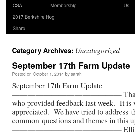
to
CSA
Membership
Us
content
2017 Berkshire Hog
Share
Uncategorized
Category Archives:
September 17th Farm Update
Posted on
October 1, 2014
by
sarah
September 17th Farm Update
—————————————— Thank you
who provided feedback last week. It is
appreciated. We have tried to address 
common questions and themes in this u
—————————————— Elliot wa